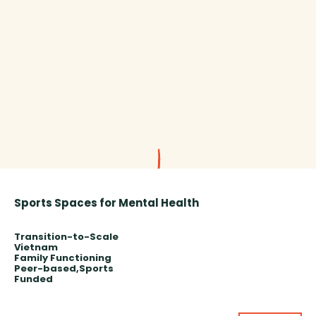
Sports Spaces for Mental Health
Transition-to-Scale
Vietnam
Family Functioning
Peer-based
Sports
Funded