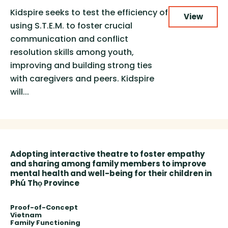
Kidspire seeks to test the efficiency of
View
using S.T.E.M. to foster crucial
communication and conflict
resolution skills among youth,
improving and building strong ties
with caregivers and peers. Kidspire
will...
Adopting interactive theatre to foster empathy
and sharing among family members to improve
mental health and well-being for their children in
Phú Thọ Province
Proof-of-Concept
Vietnam
Family Functioning