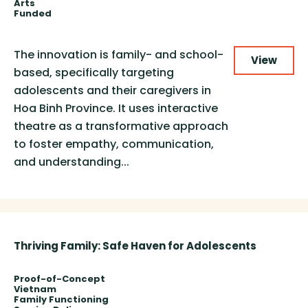
Arts
Funded
The innovation is family- and school-
View
based, specifically targeting
adolescents and their caregivers in
Hoa Binh Province. It uses interactive
theatre as a transformative approach
to foster empathy, communication,
and understanding...
Thriving Family: Safe Haven for Adolescents
Proof-of-Concept
Vietnam
Family Functioning