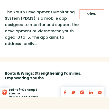
The Youth Development Monitoring
View
System (YDMS) is a mobile app
designed to monitor and support the
development of Vietnamese youth
aged 10 to 15. The app aims to
address family...
Roots & Wings: Strengthening Families,
Empowering Youths
Open toolbar
Proof-of-Concept
Vietnam
Family Functioning
Service Delivery
Storytelling
Funded