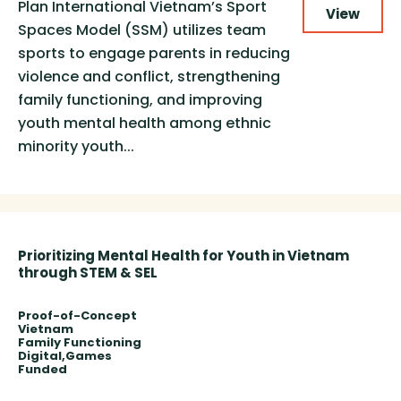
Plan International Vietnam’s Sport
View
Spaces Model (SSM) utilizes team
sports to engage parents in reducing
violence and conflict, strengthening
family functioning, and improving
youth mental health among ethnic
minority youth...
Prioritizing Mental Health for Youth in Vietnam
through STEM & SEL
Proof-of-Concept
Vietnam
Family Functioning
Digital
Games
Funded