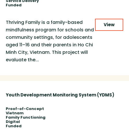
Service Delivery
Funded
Thriving Family is a family-based
View
mindfulness program for schools and
community settings, for adolescents
aged 11–16 and their parents in Ho Chi
Minh City, Vietnam. This project will
evaluate the...
Youth Development Monitoring System (YDMS)
Proof-of-Concept
Vietnam
Family Functioning
Digital
Funded