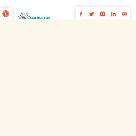
Open toolbar
Footer
Innovating for young people’s wellbeing