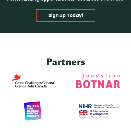
Sign Up Today!
Partners