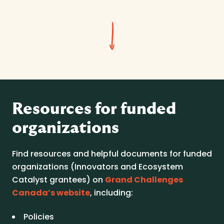
Resources for funded
organizations
Find resources and helpful documents for funded
organizations (Innovators and Ecosystem
Catalyst grantees) on
Grand Challenges
Canada’s website
, including:
Policies