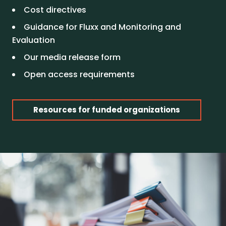
Cost directives
Guidance for Fluxx and Monitoring and
Evaluation
Our media release form
Open access requirements
Resources for funded organizations