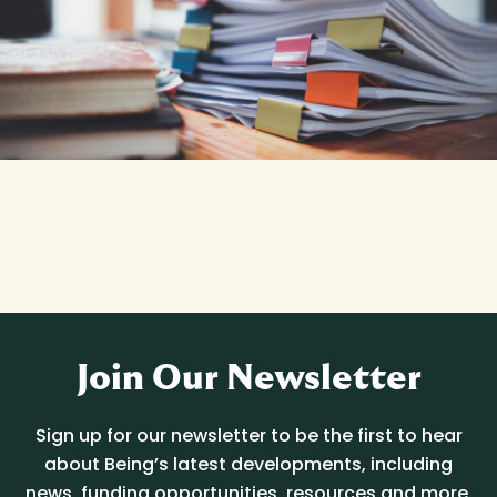
Join Our Newsletter
Sign up for our newsletter to be the first to hear
about Being’s latest developments, including
news, funding opportunities, resources and more.