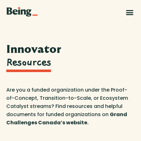
Skip
Skip
to
to
Being
main
footer
|
content
Grand
Challenges
Canada
Innovator
Resources
Are you a funded organization under the Proof-
of-Concept, Transition-to-Scale, or Ecosystem
Catalyst streams? Find resources and helpful
documents for funded organizations on
Grand
Challenges Canada’s website.