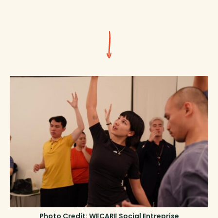
Photo Credit: WECARE Social Entreprise