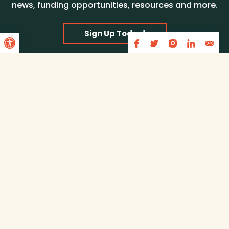
news, funding opportunities, resources and more.
Open toolbar
Sign Up Today!
Partners