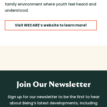
family environment where youth feel heard and
understood.
Visit WECARE’s website to learn more!
Join Our Newsletter
Sign up for our newsletter to be the first to hear
about Being’s latest developments, including