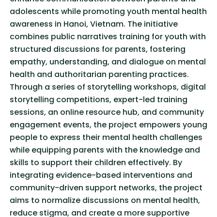
adolescents while promoting youth mental health
awareness in Hanoi, Vietnam. The initiative
combines public narratives training for youth with
structured discussions for parents, fostering
empathy, understanding, and dialogue on mental
health and authoritarian parenting practices.
Through a series of storytelling workshops, digital
storytelling competitions, expert-led training
sessions, an online resource hub, and community
engagement events, the project empowers young
people to express their mental health challenges
while equipping parents with the knowledge and
skills to support their children effectively. By
integrating evidence-based interventions and
community-driven support networks, the project
aims to normalize discussions on mental health,
reduce stigma, and create a more supportive