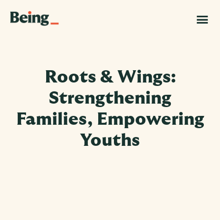
Skip
Skip
to
to
Being
main
footer
|
content
Grand
Challenges
Canada
Roots & Wings:
Strengthening
Families, Empowering
Youths