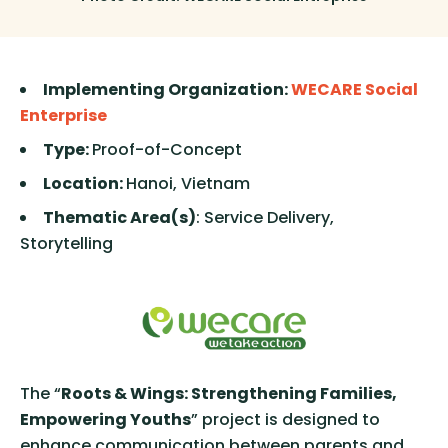
Implementing Organization:
WECARE Social
Enterprise
Type:
Proof-of-Concept
Location:
Hanoi, Vietnam
Thematic Area(s)
: Service Delivery,
Storytelling
The “
Roots & Wings: Strengthening Families,
Empowering Youths
” project is designed to
enhance communication between parents and