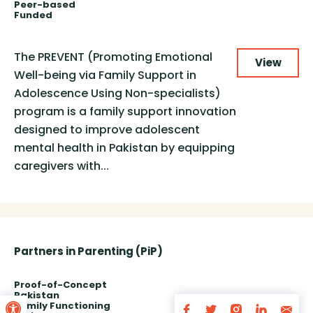
Peer-based
Funded
The PREVENT (Promoting Emotional
View
Well-being via Family Support in
Adolescence Using Non-specialists)
program is a family support innovation
designed to improve adolescent
mental health in Pakistan by equipping
caregivers with...
Partners in Parenting (PiP)
Proof-of-Concept
Open toolbar
Pakistan
Family Functioning