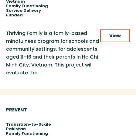
Vietnam
Family Functioning
Service Delivery
Funded
Thriving Family is a family-based
View
mindfulness program for schools and
community settings, for adolescents
aged 11–16 and their parents in Ho Chi
Minh City, Vietnam. This project will
evaluate the...
PREVENT
Transition-to-Scale
Pakistan
Family Functioning