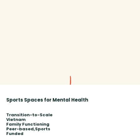
Sports Spaces for Mental Health
Transition-to-Scale
Vietnam
Family Functioning
Peer-based
Sports
Funded