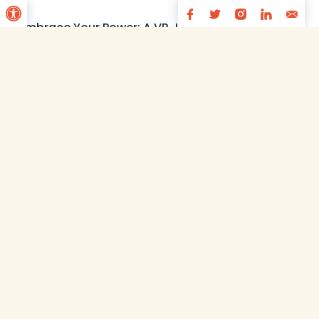
Open toolbar
“Embrace Your Power: A VR Journey to
View
Overcoming Negative Emotions for
Romanian Youth” is developing a
virtual reality (VR) educational tool to
combat bullying and cyberbullying
among 10–12-year-old students.
Using...
1
2