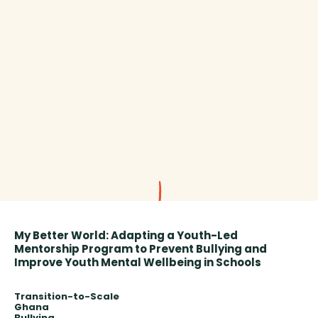
My Better World: Adapting a Youth-Led
Mentorship Program to Prevent Bullying and
Improve Youth Mental Wellbeing in Schools
Transition-to-Scale
Ghana
Bullying