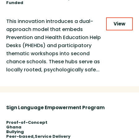
Funded
This innovation introduces a dual-
View
approach model that embeds
Prevention and Health Education Help
Desks (PHEHDs) and participatory
thematic workshops into second
chance schools. These hubs serve as
locally rooted, psychologically safe...
Sign Language Empowerment Program
Proof-of-Concept
Ghana
Bullying
Peer-based
Service Delivery