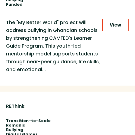
Funded
The "My Better World" project will
View
address bullying in Ghanaian schools
by strengthening CAMFED's Learner
Guide Program. This youth-led
mentorship model supports students
through near-peer guidance, life skills,
and emotional...
REThink
Transition-to-Scale
Romania
Bullying
Digital
Games