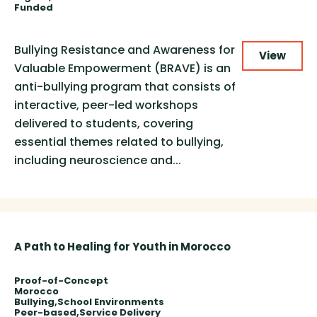
Funded
Bullying Resistance and Awareness for
View
Valuable Empowerment (BRAVE) is an
anti-bullying program that consists of
interactive, peer-led workshops
delivered to students, covering
essential themes related to bullying,
including neuroscience and...
A Path to Healing for Youth in Morocco
Proof-of-Concept
Morocco
Bullying
School Environments
Peer-based
Service Delivery