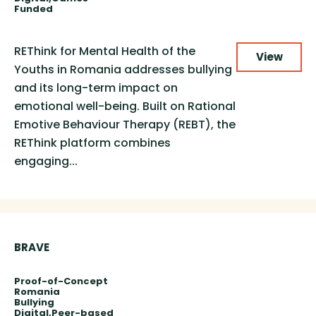
Funded
REThink for Mental Health of the
View
Youths in Romania addresses bullying
and its long-term impact on
emotional well-being. Built on Rational
Emotive Behaviour Therapy (REBT), the
REThink platform combines
engaging...
BRAVE
Proof-of-Concept
Romania
Bullying
Digital
Peer-based