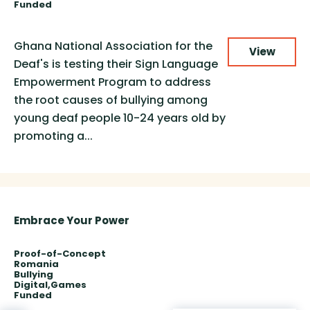
Funded
Ghana National Association for the
View
Deaf's is testing their Sign Language
Empowerment Program to address
the root causes of bullying among
young deaf people 10-24 years old by
promoting a...
Embrace Your Power
Proof-of-Concept
Romania
Bullying
Digital
Games
Funded