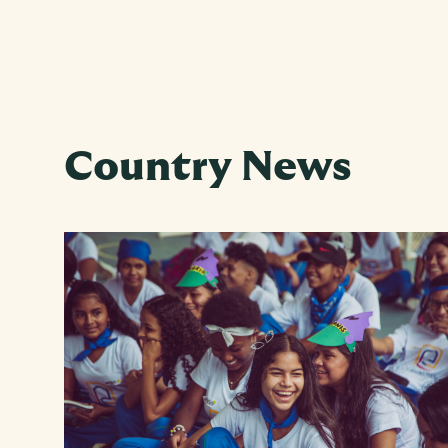
Country News