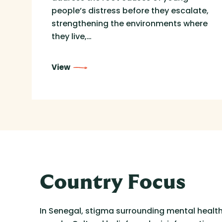
people’s distress before they escalate,
strengthening the environments where
they live,…
View
Country Focus
In Senegal, stigma surrounding mental health 