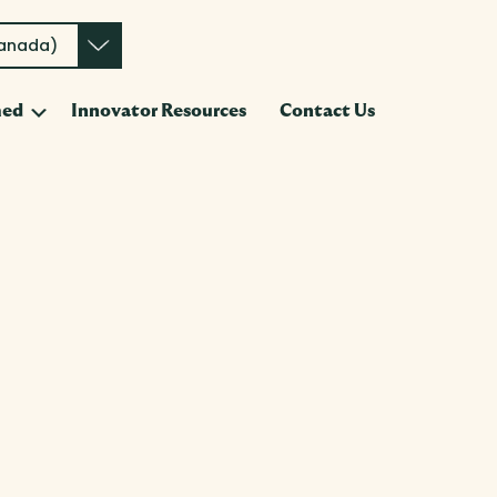
Canada)
Submenu
med
Innovator Resources
Contact Us