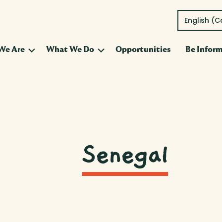
English (
Submenu
Submenu
We Are
What We Do
Opportunities
Be Infor
Senegal