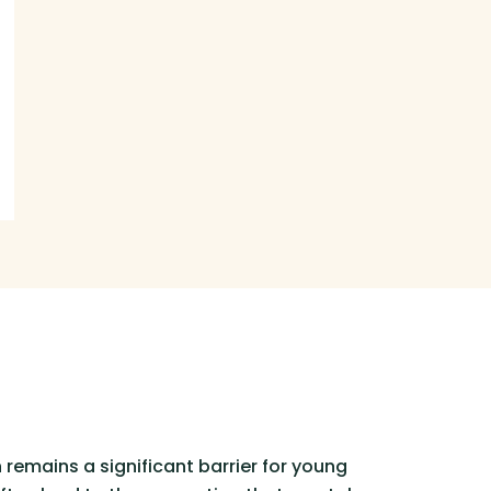
remains a significant barrier for young