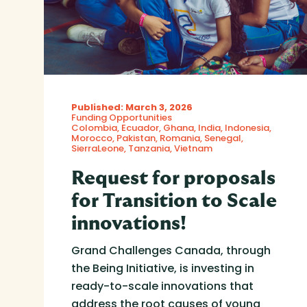
Published: March 3, 2026
Funding Opportunities
Colombia
Ecuador
Ghana
India
Indonesia
Morocco
Pakistan
Romania
Senegal
SierraLeone
Tanzania
Vietnam
Request for proposals
for Transition to Scale
innovations!
Grand Challenges Canada, through
the Being Initiative, is investing in
ready-to-scale innovations that
address the root causes of young