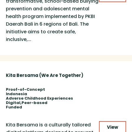
transformative, school-based bullying
prevention and adolescent mental
health program implemented by PKBI
Daerah Bali in 6 regions of Bali. The
initiative aims to create safe,
inclusive,...
Kita Bersama (We Are Together)
Proof-of-Concept
Indonesia
Adverse Childhood Experiences
Digital
Peer-based
Funded
Kita Bersama is a culturally tailored
View