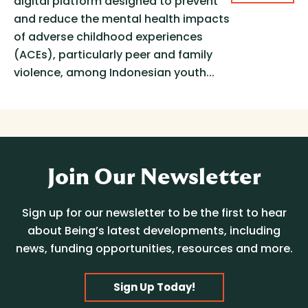
digital platform designed to prevent
and reduce the mental health impacts
of adverse childhood experiences
(ACEs), particularly peer and family
violence, among Indonesian youth...
Join Our Newsletter
Sign up for our newsletter to be the first to hear
about Being’s latest developments, including
news, funding opportunities, resources and more.
Sign Up Today!