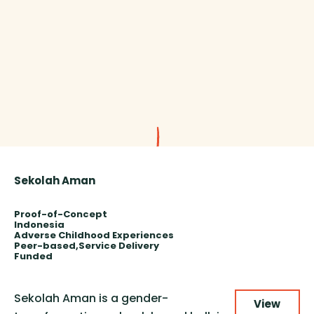
Sekolah Aman
Proof-of-Concept
Indonesia
Adverse Childhood Experiences
Peer-based
Service Delivery
Funded
Sekolah Aman is a gender-
View