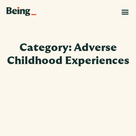
Skip
Skip
to
to
Being
main
footer
|
content
Grand
Challenges
Canada
Category: Adverse
Childhood Experiences