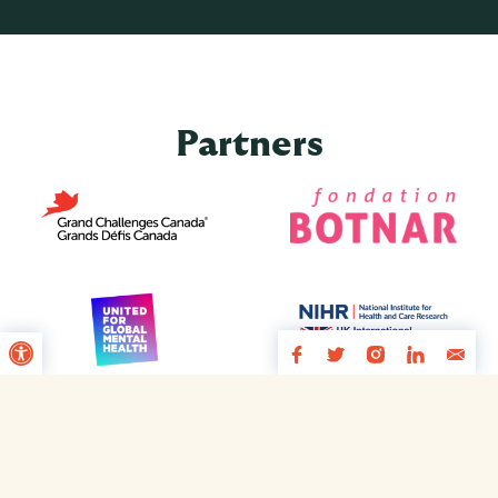
Partners
Open toolbar