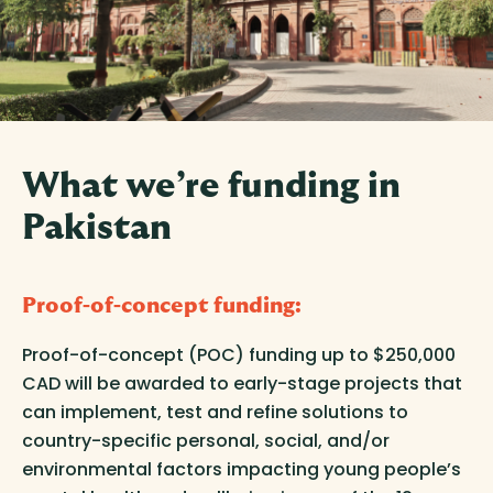
What we’re funding in
Pakistan
Proof-of-concept funding
:
Proof-of-concept (POC) funding up to $250,000
CAD will be awarded to early-stage projects that
can implement, test and refine solutions to
country-specific personal, social, and/or
environmental factors impacting young people’s