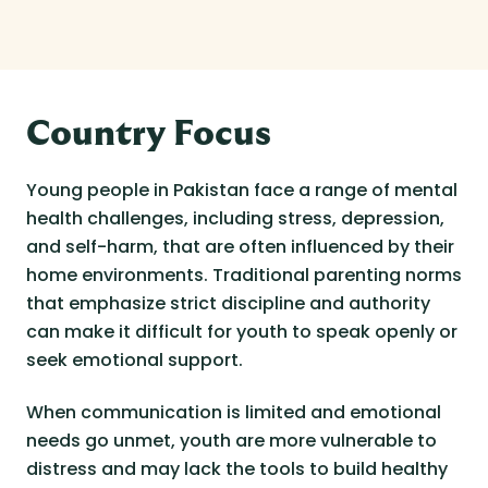
Country Focus
Young people in Pakistan face a range of mental
health challenges, including stress, depression,
and self-harm, that are often influenced by their
home environments. Traditional parenting norms
that emphasize strict discipline and authority
can make it difficult for youth to speak openly or
seek emotional support.
When communication is limited and emotional
needs go unmet, youth are more vulnerable to
distress and may lack the tools to build healthy