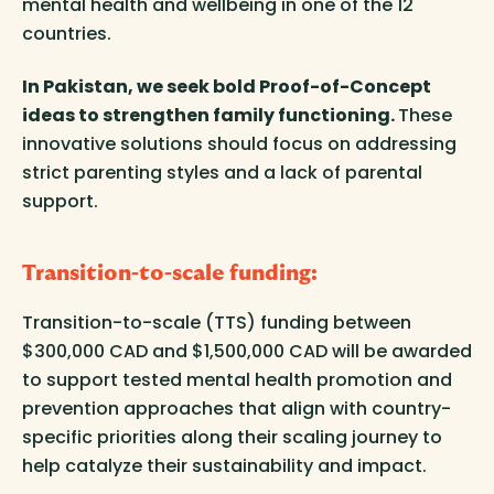
mental health and wellbeing in one of the 12
countries.
In Pakistan, we seek bold Proof-of-Concept
ideas to strengthen family functioning.
These
innovative solutions should focus on addressing
strict parenting styles and a lack of parental
support.
Transition-to-scale funding:
Transition-to-scale (TTS) funding between
$300,000 CAD and $1,500,000 CAD will be awarded
to support tested mental health promotion and
prevention approaches that align with country-
specific priorities along their scaling journey to
help catalyze their sustainability and impact.