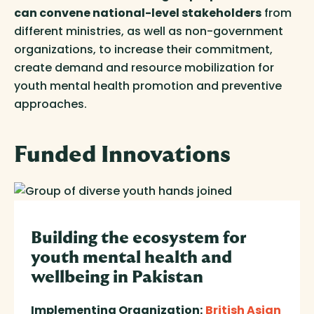
can convene national-level stakeholders
from
different ministries, as well as non-government
organizations, to increase their commitment,
create demand and resource mobilization for
youth mental health promotion and preventive
approaches.
Funded
Innovations
Building the ecosystem for
youth mental health and
wellbeing in Pakistan
Implementing Organization:
British Asian