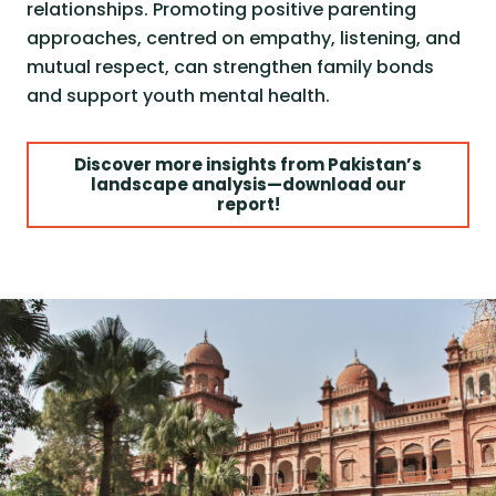
relationships. Promoting positive parenting
approaches, centred on empathy, listening, and
mutual respect, can strengthen family bonds
and support youth mental health.
Discover more insights from Pakistan’s
landscape analysis—download our
report!