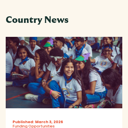
Country News
Published: March 3, 2026
Funding Opportunities