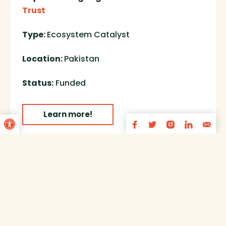
Trust
Type:
Ecosystem Catalyst
Location:
Pakistan
Status:
Funded
Open toolbar
Learn more!