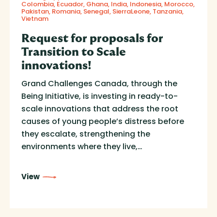
Colombia
Ecuador
Ghana
India
Indonesia
Morocco
Pakistan
Romania
Senegal
SierraLeone
Tanzania
Vietnam
Request for proposals for
Transition to Scale
innovations!
Grand Challenges Canada, through the
Being Initiative, is investing in ready-to-
scale innovations that address the root
causes of young people’s distress before
they escalate, strengthening the
environments where they live,…
View