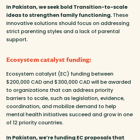
In Pakistan, we seek bold Transition-to-scale
ideas to strengthen family functioning.
These
innovative solutions should focus on addressing
strict parenting styles and a lack of parental
support.
Ecosystem catalyst funding
:
Ecosystem catalyst (EC) funding between
$200,000 CAD and $300,000 CAD will be awarded
to organizations that can address priority
barriers to scale, such as legislation, evidence,
coordination, and mobilize demand to help
mental health initiatives succeed and grow in one
of 12 priority countries.
In Pakistan, we’re funding EC proposals that