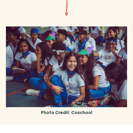
Photo Credit: Coschool