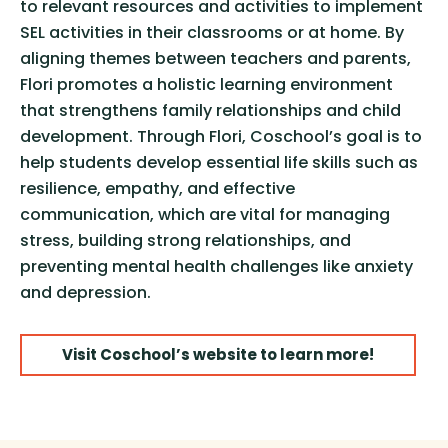
to relevant resources and activities to implement
SEL activities in their classrooms or at home. By
aligning themes between teachers and parents,
Flori promotes a holistic learning environment
that strengthens family relationships and child
development. Through Flori, Coschool’s goal is to
help students develop essential life skills such as
resilience, empathy, and effective
communication, which are vital for managing
stress, building strong relationships, and
preventing mental health challenges like anxiety
and depression.
Visit Coschool’s website to learn more!