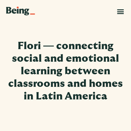
Skip
Skip
to
to
Being
main
footer
|
content
Grand
Challenges
Canada
Flori — connecting
social and emotional
learning between
classrooms and homes
in Latin America