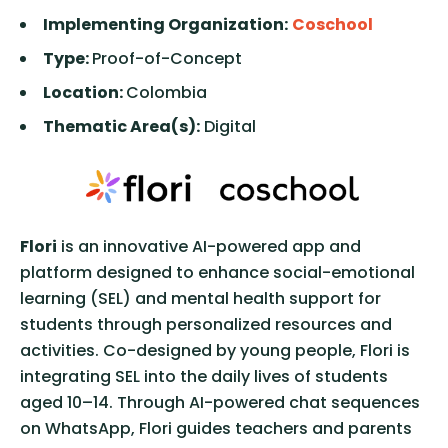
Implementing Organization:
Coschool
Type:
Proof-of-Concept
Location:
Colombia
Thematic Area(s):
Digital
Flori
is an innovative AI-powered app and
platform designed to enhance social-emotional
learning (SEL) and mental health support for
students through personalized resources and
activities. Co-designed by young people, Flori is
integrating SEL into the daily lives of students
aged 10–14. Through AI-powered chat sequences
on WhatsApp, Flori guides teachers and parents