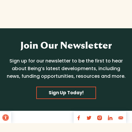
Join Our Newsletter
Sign up for our newsletter to be the first to hear
about Being’s latest developments, including
news, funding opportunities, resources and more.
Sign Up Today!
Open toolbar