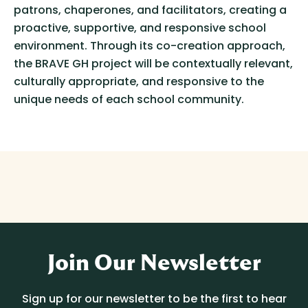
patrons, chaperones, and facilitators, creating a
proactive, supportive, and responsive school
environment. Through its co-creation approach,
the BRAVE GH project will be contextually relevant,
culturally appropriate, and responsive to the
unique needs of each school community.
Join Our Newsletter
Sign up for our newsletter to be the first to hear