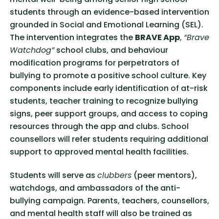
students through an evidence-based intervention
grounded in Social and Emotional Learning (SEL).
The intervention integrates the
BRAVE App
,
“Brave
Watchdog”
school clubs, and behaviour
modification programs for perpetrators of
bullying to promote a positive school culture. Key
components include early identification of at-risk
students, teacher training to recognize bullying
signs, peer support groups, and access to coping
resources through the app and clubs. School
counsellors will refer students requiring additional
support to approved mental health facilities.
Students will serve as
clubbers
(peer mentors),
watchdogs, and ambassadors of the anti-
bullying campaign. Parents, teachers, counsellors,
and mental health staff will also be trained as