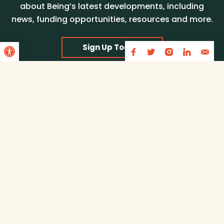
about Being’s latest developments, including
news, funding opportunities, resources and more.
Open toolbar
Sign Up Today!
Partners