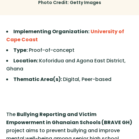
Photo Credit: Getty Images
Implementing Organization:
University of
Cape Coast
Type:
Proof-of-concept
Location:
Koforidua and Agona East District,
Ghana
Thematic Area(s):
Digital, Peer-based
The
Bullying Reporting and Victim
Empowerment in Ghanaian Schools (BRAVE GH)
project aims to prevent bullying and improve
mental well-being among senior high school