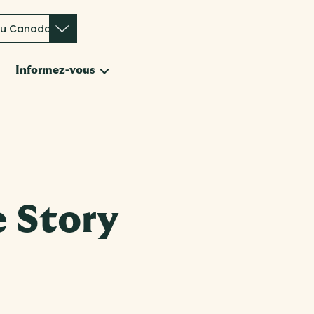
du Canada
Submenu
Informez-vous
e
 Story