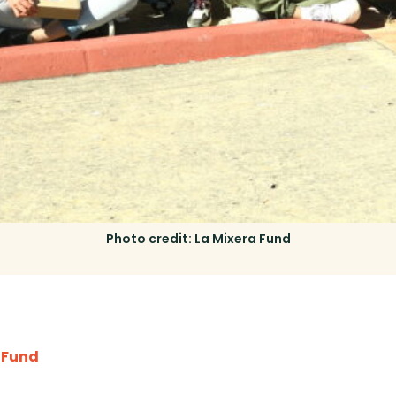
Photo credit: La Mixera Fund
 Fund