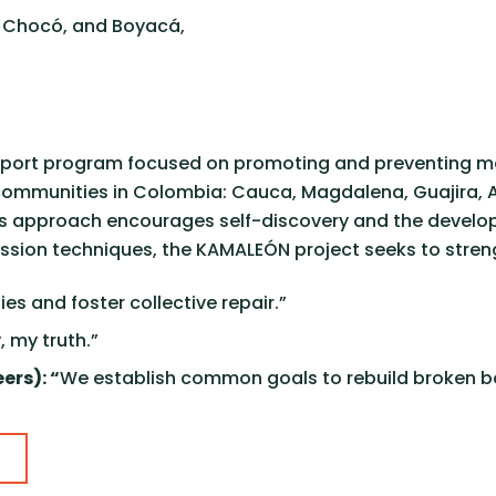
, Chocó, and Boyacá,
upport program focused on promoting and preventing me
nal communities in Colombia: Cauca, Magdalena, Guajira
ve’s approach encourages self-discovery and the develo
ession techniques, the KAMALEÓN project seeks to stre
ies and foster collective repair.”
, my truth.”
ers): “
We establish common goals to rebuild broken b