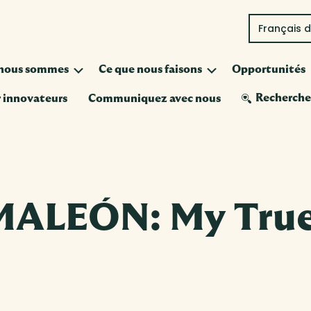
Français 
Submenu
Submenu
 nous sommes
Ce que nous faisons
Opportunités
Recherch
 innovateurs
Communiquez avec nous
ALEÓN: My True