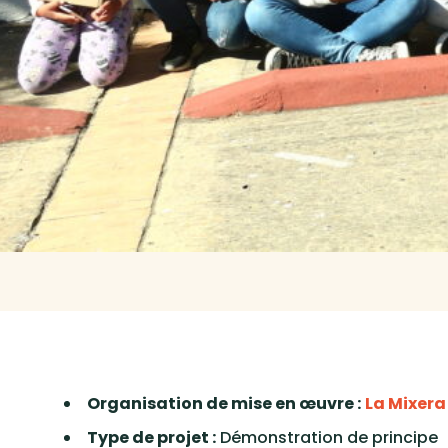
Organisation de mise en œuvre :
La Mixera
Type de projet :
Démonstration de principe