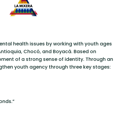
ntal health issues by working with youth ages
, Antioquia, Chocó, and Boyacá. Based on
pment of a strong sense of identity. Through an
ngthen youth agency through three key stages:
onds.”