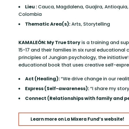
Lieu :
Cauca, Magdalena, Guajira, Antioquia
Colombia
Thematic Area(s):
Arts, Storytelling
KAMALEÓN: My True Story
is a training and s
15-17 and their families in six rural educatio
principles of Jungian psychology, the initiati
educational book that uses creative self-expr
Act (Healing):
“We drive change in our realit
Express (Self-awareness):
“I share my story
Connect (Relationships with family and pe
Learn more on La Mixera Fund’s website!